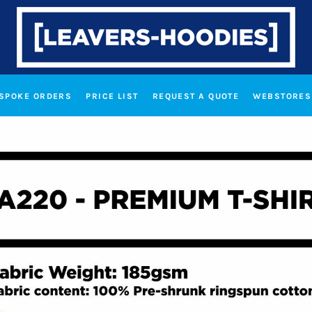
SPOKE ORDERS
PRICE LIST
REQUEST A QUOTE
WEBSTORES