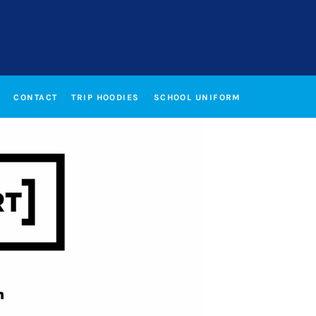
CONTACT
TRIP HOODIES
SCHOOL UNIFORM