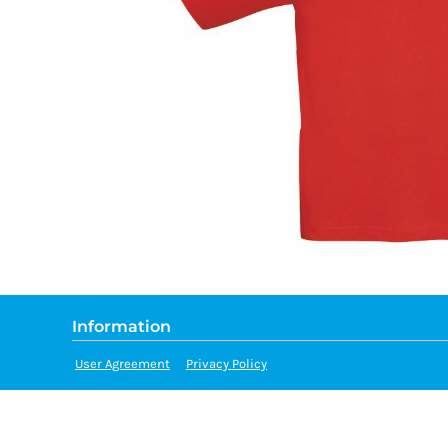
Information
User Agreement
Privacy Policy