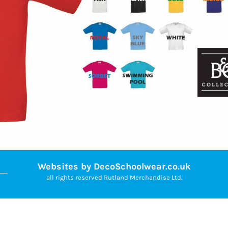
Websites by DecoSchoolwear.co.uk
all rights reserved Rutland Merchandise Ltd.